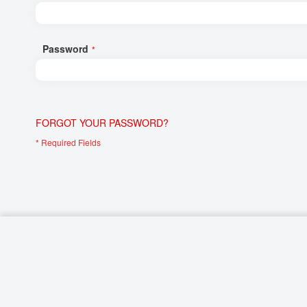
Networking/Datacom
Industrial
Optoelectronics
IoT
Password
Passive Components
Medical & Healthcare
Power Supply Modules
Networking & Connectivity
Powerline Communication
Security & Safety
FORGOT YOUR PASSWORD?
Sensors
Smart Home
Connectors
Timing/Frequency Determining Components
Wireless Modules