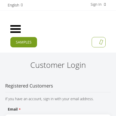
Sign In
S
English
k
i
p
t
Toggle
o
Nav
C
o
SAMPLES
MY CAR
n
CURRENT
t
e
PRODUCTS
n
Customer Login
t
APPLICATIONS
MANUFACTURERS
Registered Customers
SERVICES
If you have an account, sign in with your email address.
COMPANY
Email
CAREER