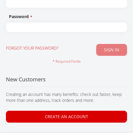
CONTACT
Password
FORGOT YOUR PASSWORD?
SIGN IN
New Customers
Creating an account has many benefits: check out faster, keep
more than one address, track orders and more.
CREATE AN ACCOUNT