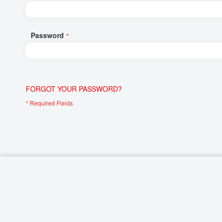
Networking/Datacom
Industrial
Optoelectronics
IoT
Password
Passive Components
Medical & Healthcare
Power Supply Modules
Networking & Connectivity
Powerline Communication
Security & Safety
FORGOT YOUR PASSWORD?
Sensors
Smart Home
Connectors
Timing/Frequency Determining Components
Wireless Modules