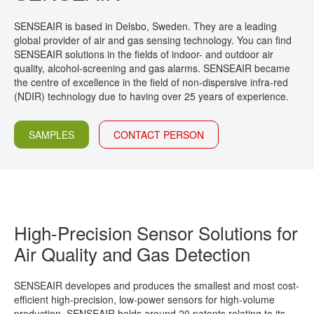
CONTACT
SENSEAIR is based in Delsbo, Sweden. They are a leading
global provider of air and gas sensing technology. You can find
SENSEAIR solutions in the fields of indoor- and outdoor air
quality, alcohol-screening and gas alarms. SENSEAIR became
the centre of excellence in the field of non-dispersive infra-red
(NDIR) technology due to having over 25 years of experience.
SAMPLES
CONTACT PERSON
High-Precision Sensor Solutions for
Air Quality and Gas Detection
SENSEAIR developes and produces the smallest and most cost-
efficient high-precision, low-power sensors for high-volume
production. SENSEAIR holds around 20 patents relating to its