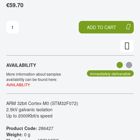
€59.70
T
T
CONTACT
H
O
E
T
E
H
ADD TO CART
N
E
D
B
O
E
F
G
T
I
H
N
AVAILABILITY
E
N
I
I
Immediately deliverable
More information about samples
M
N
availability can be found here:
AVAILABILITY
A
G
G
O
E
F
ARM 32bit Cortex-M0 (STM32F072)
S
T
2.5kV galvanic isolation
G
H
Up to 2000Kbit/s speed
A
E
L
I
Product Code:
286427
L
M
Weight:
0 g
E
A