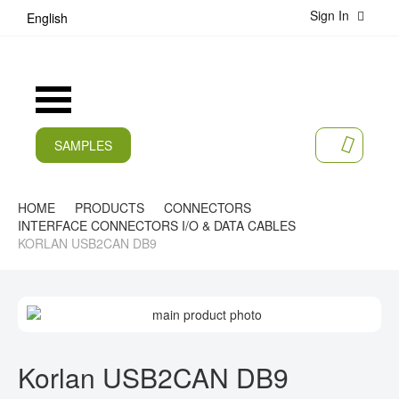
Sign In
S
English
k
i
p
t
Toggle
o
Nav
C
o
SAMPLES
MY CA
n
CURRENT
t
e
PRODUCTS
HOME
PRODUCTS
CONNECTORS
n
INTERFACE CONNECTORS I/O & DATA CABLES
t
APPLICATIONS
KORLAN USB2CAN DB9
MANUFACTURERS
S
SERVICES
K
I
S
COMPANY
P
K
Korlan USB2CAN DB9
T
I
CAREER
O
P