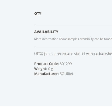
Tech Talks
Webinars
QTY
AVAILABILITY
More information about samples availability can be foun
UTGX jam nut receptacle size 14 without backshel
Product Code:
301299
Weight:
0 g
Manufacturer:
SOURIAU