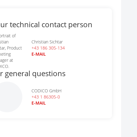
ur technical contact person
Christian Sichtar
+43 186 305-134
E-MAIL
r general questions
CODICO GmbH
+43 1 86305-0
E-MAIL