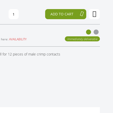
ADD TO CART
Immediately deliverable
d here:
AVAILABILITY
l for 12 pieces of male crimp contacts