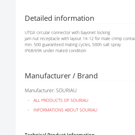
G
A
L
Detailed information
L
E
UTGX circular connector with bayonet locking
R
jam nut receptacle with layout 14-12 for male crimp conta
Y
min. 500 guaranteed mating cycles, 500h salt spray
IP68/69K under mated condition
Manufacturer / Brand
Manufacturer: SOURIAU
ALL PRODUCTS OF SOURIAU
INFORMATIONS ABOUT SOURIAU