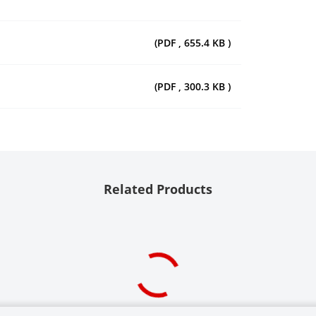
(PDF , 655.4 KB )
(PDF , 300.3 KB )
Related Products