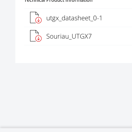
Technical Product Information
utgx_datasheet_0-1
Souriau_UTGX7