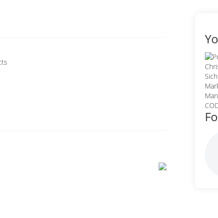
Yo
cts
Fo