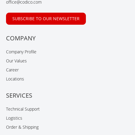
office@codico.com
SUBSCRIBE TO OUR NEWSLETTER
COMPANY
Company Profile
Our Values
Career
Locations
SERVICES
Technical Support
Logistics
Order & Shipping