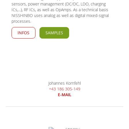
sensors, power management (DC/DC, LDO, charging
ICs,...), RF ICs, as well as OpAmps. As a technical basis
NISSHINBO uses analog as well as digital mixed-signal
processes.
INFOS
SAMPLES
Johannes Kornfehl
+43 186 305-149
E-MAIL