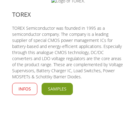
TOREX
TOREX Semiconductor was founded in 1995 as a
semiconductor company. The company is a leading
supplier of special CMOS power management ICs for
battery-based and energy-efficient applications. Especially
through this analogue CMOS technology, DC/DC
converters and LDO voltage regulators are the core areas
of the product range. These are complemented by Voltage
Supervisors, Battery Charger IC, Load Switches, Power
MOSFETs & Schottky Barrier Diodes.
INFOS
SAMPLES