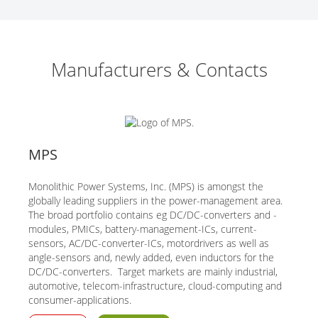
Manufacturers & Contacts
MPS
Monolithic Power Systems, Inc. (MPS) is amongst the
globally leading suppliers in the power-management area.
The broad portfolio contains eg DC/DC-converters and -
modules, PMICs, battery-management-ICs, current-
sensors, AC/DC-converter-ICs, motordrivers as well as
angle-sensors and, newly added, even inductors for the
DC/DC-converters. Target markets are mainly industrial,
automotive, telecom-infrastructure, cloud-computing and
consumer-applications.