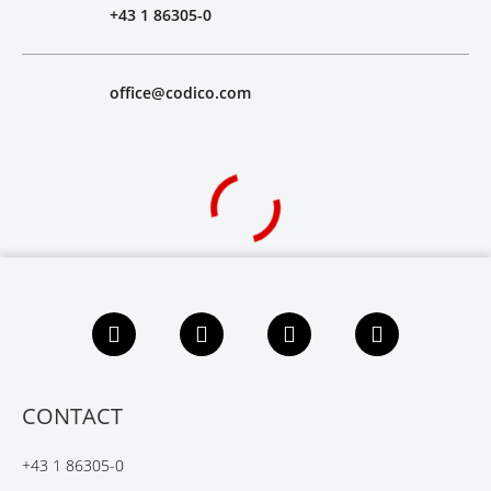
+43 1 86305-0
office@codico.com
F
L
X
Y
a
i
i
o
c
n
n
u
e
k
g
t
b
e
u
CONTACT
o
d
b
o
I
e
+43 1 86305-0
k
n