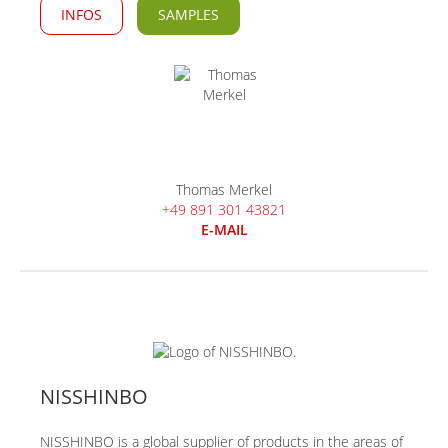
INFOS
SAMPLES
Thomas Merkel
+49 891 301 43821
E-MAIL
NISSHINBO
NISSHINBO is a global supplier of products in the areas of