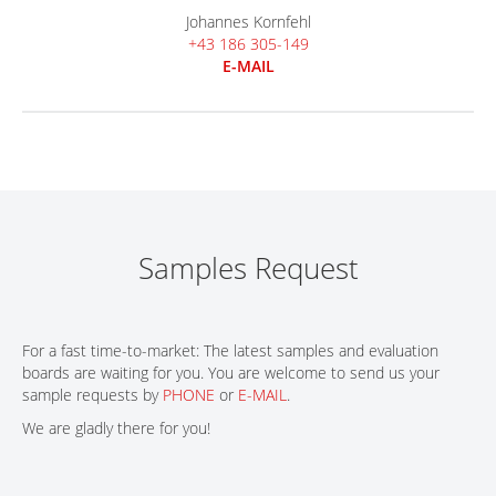
Johannes Kornfehl
+43 186 305-149
E-MAIL
Samples Request
For a fast time-to-market: The latest samples and evaluation
boards are waiting for you. You are welcome to send us your
sample requests by
PHONE
or
E-MAIL
.
We are gladly there for you!