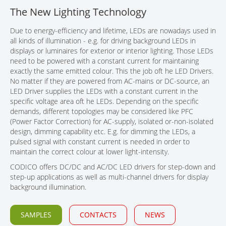
The New Lighting Technology
CONTACT
Due to energy-efficiency and lifetime, LEDs are nowadays used in
all kinds of illumination - e.g. for driving background LEDs in
displays or luminaires for exterior or interior lighting. Those LEDs
need to be powered with a constant current for maintaining
exactly the same emitted colour. This the job oft he LED Drivers.
No matter if they are powered from AC-mains or DC-source, an
LED Driver supplies the LEDs with a constant current in the
specific voltage area oft he LEDs. Depending on the specific
demands, different topologies may be considered like PFC
(Power Factor Correction) for AC-supply, isolated or-non-isolated
design, dimming capability etc. E.g. for dimming the LEDs, a
pulsed signal with constant current is needed in order to
maintain the correct colour at lower light-intensity.
CODICO offers DC/DC and AC/DC LED drivers for step-down and
step-up applications as well as multi-channel drivers for display
background illumination.
SAMPLES
CONTACTS
NEWS