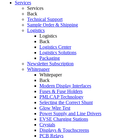
Services
Services
Back
Technical Support
Sample Order & Shipping
Logistics
Logistics
Back
Logistics Center
Logistics Solutions
Packaging
Newsletter Subscription
Whitepaper
Whitepaper
Back
Modern Display Interfaces
Fuses & Fuse Holders
PMLCAP Technology
Selecting the Correct Shunt
Glow Wire Test
Power Supply and Line Drivers
EVSE Charging Stations
Crystals
Displays & Touchscreens
PCB Relays