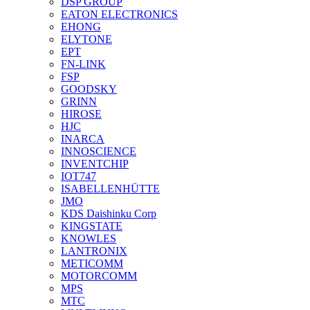
DSP GROUP
EATON ELECTRONICS
EHONG
ELYTONE
EPT
FN-LINK
FSP
GOODSKY
GRINN
HIROSE
HJC
INARCA
INNOSCIENCE
INVENTCHIP
IOT747
ISABELLENHÜTTE
JMO
KDS Daishinku Corp
KINGSTATE
KNOWLES
LANTRONIX
METICOMM
MOTORCOMM
MPS
MTC