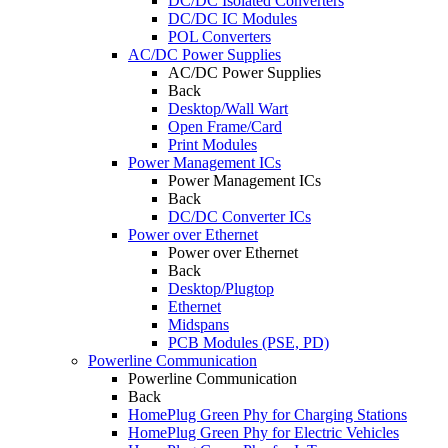
DC/DC Isolated Converters
DC/DC IC Modules
POL Converters
AC/DC Power Supplies
AC/DC Power Supplies
Back
Desktop/Wall Wart
Open Frame/Card
Print Modules
Power Management ICs
Power Management ICs
Back
DC/DC Converter ICs
Power over Ethernet
Power over Ethernet
Back
Desktop/Plugtop
Ethernet
Midspans
PCB Modules (PSE, PD)
Powerline Communication
Powerline Communication
Back
HomePlug Green Phy for Charging Stations
HomePlug Green Phy for Electric Vehicles