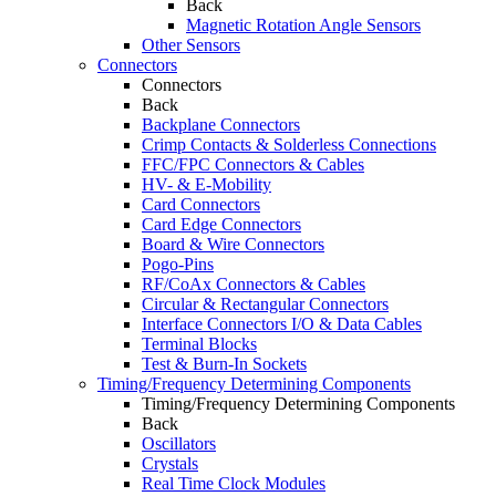
Back
Magnetic Rotation Angle Sensors
Other Sensors
Connectors
Connectors
Back
Backplane Connectors
Crimp Contacts & Solderless Connections
FFC/FPC Connectors & Cables
HV- & E-Mobility
Card Connectors
Card Edge Connectors
Board & Wire Connectors
Pogo-Pins
RF/CoAx Connectors & Cables
Circular & Rectangular Connectors
Interface Connectors I/O & Data Cables
Terminal Blocks
Test & Burn-In Sockets
Timing/Frequency Determining Components
Timing/Frequency Determining Components
Back
Oscillators
Crystals
Real Time Clock Modules