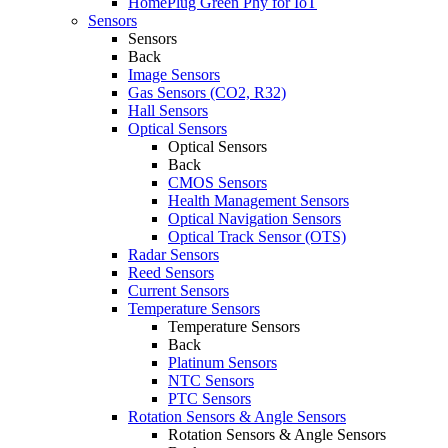
HomePlug Green Phy for IoT
Sensors
Sensors
Back
Image Sensors
Gas Sensors (CO2, R32)
Hall Sensors
Optical Sensors
Optical Sensors
Back
CMOS Sensors
Health Management Sensors
Optical Navigation Sensors
Optical Track Sensor (OTS)
Radar Sensors
Reed Sensors
Current Sensors
Temperature Sensors
Temperature Sensors
Back
Platinum Sensors
NTC Sensors
PTC Sensors
Rotation Sensors & Angle Sensors
Rotation Sensors & Angle Sensors