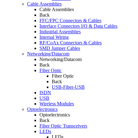
Cable Assemblies
Cable Assemblies
Back
FFC/FPC Connectors & Cables
Interface Connectors I/O & Data Cables
Industrial Assemblies
Internal Wiring
RF/CoAx Connectors & Cables
SMD Jumper Cables
Networking/Datacom
Networking/Datacom
Back
Fiber Optic
Fiber Optic
Back
USB-Fiber-USB
ISDN
USB
Wireless Modules
Optoelectronics
Optoelectronics
Back
Fiber Optic Transceivers
LEDs
LEDs