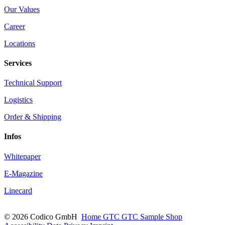
Our Values
Career
Locations
Services
Technical Support
Logistics
Order & Shipping
Infos
Whitepaper
E-Magazine
Linecard
© 2026 Codico GmbH
Home
GTC
GTC Sample Shop