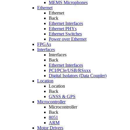
MEMS Microphones
Ethernet
Ethernet
Back
Ethernet Interfaces
Ethernet PHYs
Ethernet Switches
Power over Ethernet
FPGAs
Interfaces
Interfaces
Back
Ethernet Interfaces
PCI/PCIe/USB/RSxxx
Digital Isolators (Data Coupler)
Location
Location
Back
GNSS & GPS
Microcontroller
Microcontroller
Back
8051
ARM
Motor Drivers