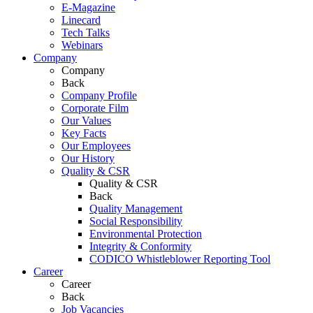
E-Magazine
Linecard
Tech Talks
Webinars
Company
Company
Back
Company Profile
Corporate Film
Our Values
Key Facts
Our Employees
Our History
Quality & CSR
Quality & CSR
Back
Quality Management
Social Responsibility
Environmental Protection
Integrity & Conformity
CODICO Whistleblower Reporting Tool
Career
Career
Back
Job Vacancies