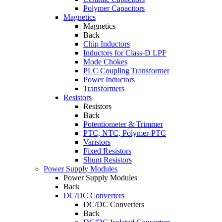
Polymer Capacitors
Magnetics
Magnetics
Back
Chip Inductors
Inductors for Class-D LPF
Mode Chokes
PLC Coupling Transformer
Power Inductors
Transformers
Resistors
Resistors
Back
Potentiometer & Trimmer
PTC, NTC, Polymer-PTC
Varistors
Fixed Resistors
Shunt Resistors
Power Supply Modules
Power Supply Modules
Back
DC/DC Converters
DC/DC Converters
Back