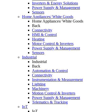
Inverters & Energy Solutions
Power Supply & Management
Sensors
Home Appliances/ White Goods
Home Appliances/ White Goods
Back
Connectivity
HMI & Control
Heating
Motor Control & Inverters
Power Supply & Management
Sensors
Industrial
Industrial
Back
Automation & Control
Connectivity
Instrumentation & Measurement
Lighting
Machinery
Motion Control & Inverters
Power Supply & Management
Telematics & Tracking
IoT
IoT