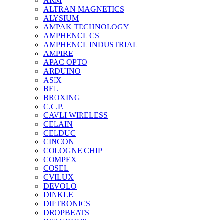
AKM
ALTRAN MAGNETICS
ALYSIUM
AMPAK TECHNOLOGY
AMPHENOL CS
AMPHENOL INDUSTRIAL
AMPIRE
APAC OPTO
ARDUINO
ASIX
BEL
BROXING
C.C.P.
CAVLI WIRELESS
CELAIN
CELDUC
CINCON
COLOGNE CHIP
COMPEX
COSEL
CVILUX
DEVOLO
DINKLE
DIPTRONICS
DROPBEATS