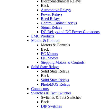
Electromechanical Relays
Back
Automotive Relays
Power Relays
Reed Relays
Control Cabinet Relays
Signal Relays
DC Relays and DC Power Contactors
EMC Products
Motors & Controls
Motors & Controls
Back
EC Motors
DC Motors
Stepping Motors & Controls
Solid State Relays
Solid State Relays
Back
Solid State Relays
PhotoMOS Relays
Connectors
Switches & Tact Switches
Switches & Tact Switches
Back
DIP Switches