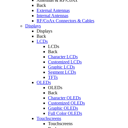
Antennas & RF/CoAx
Back
External Antennas
Internal Antennas
RF/CoAx Connectors & Cables
Displays
Displays
Back
LCDs
LCDs
Back
Character LCDs
Customized LCDs
Graphic LCDs
Segment LCDs
TFTs
OLEDs
OLEDs
Back
Character OLEDs
Customized OLEDs
Graphic OLEDs
Full Color OLEDs
Touchscreens
Touchscreens