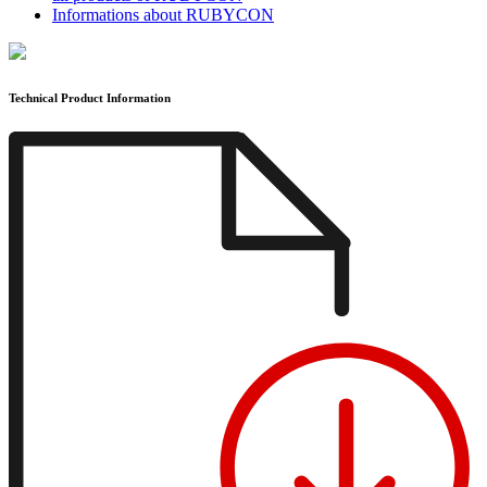
Informations about RUBYCON
Technical Product Information