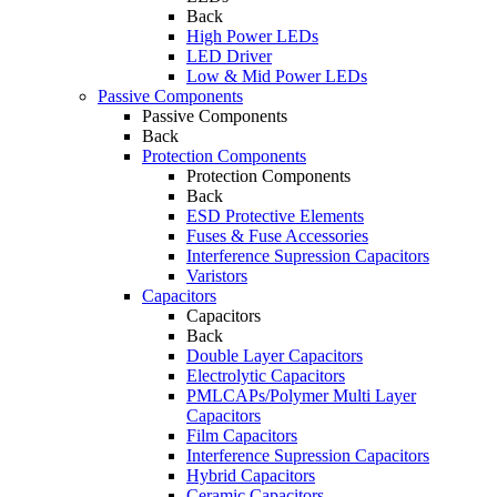
Back
High Power LEDs
LED Driver
Low & Mid Power LEDs
Passive Components
Passive Components
Back
Protection Components
Protection Components
Back
ESD Protective Elements
Fuses & Fuse Accessories
Interference Supression Capacitors
Varistors
Capacitors
Capacitors
Back
Double Layer Capacitors
Electrolytic Capacitors
PMLCAPs/Polymer Multi Layer
Capacitors
Film Capacitors
Interference Supression Capacitors
Hybrid Capacitors
Ceramic Capacitors