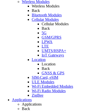
Wireless Modules
Wireless Modules
Back
Bluetooth Modules
Cellular Modules
Cellular Modules
Back
5G
GSM/GPRS
LPWA
LTE
UMTS/HSPA+
IoT Gateways
Location
Location
Back
GNSS & GPS
SIM-Card, eSIM
ULE Modules
Wi-Fi Embedded Modules
Wi-Fi Radio Modules
ZigBee
Applications
Applications
Back