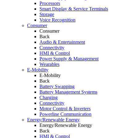
Processors
Smart Display & Service Terminals
Storage
Voice Recognition
Consumer
Consumer
Back
Audio & Entertainment
Connectivity
HMI & Control
Power Supply & Management
Wearables
E-Mobility
E-Mobility
Back
Battery Swapping
Battery Management Systems
Charging
Connectivity
Motor Control & Inverters
Powerline Communication
Energy/Renewable Energy
Energy/Renewable Energy
Back
HMI & Control