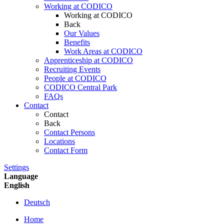
Working at CODICO
Working at CODICO
Back
Our Values
Benefits
Work Areas at CODICO
Apprenticeship at CODICO
Recruiting Events
People at CODICO
CODICO Central Park
FAQs
Contact
Contact
Back
Contact Persons
Locations
Contact Form
Settings
Language
English
Deutsch
Home