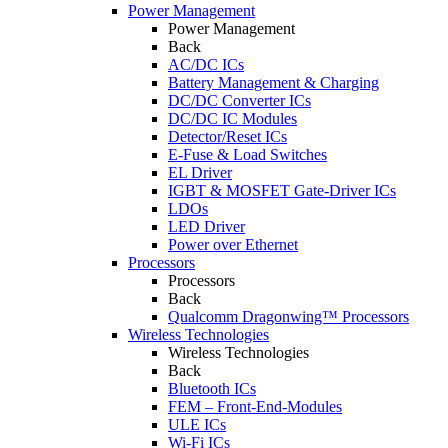
Power Management
Power Management
Back
AC/DC ICs
Battery Management & Charging
DC/DC Converter ICs
DC/DC IC Modules
Detector/Reset ICs
E-Fuse & Load Switches
EL Driver
IGBT & MOSFET Gate-Driver ICs
LDOs
LED Driver
Power over Ethernet
Processors
Processors
Back
Qualcomm Dragonwing™ Processors
Wireless Technologies
Wireless Technologies
Back
Bluetooth ICs
FEM – Front-End-Modules
ULE ICs
Wi-Fi ICs