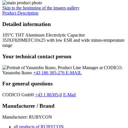
Skip to the beginning of the images gallery
Product Description
Detailed information
105°C THT Aluminum Electrolytic Capacitor
35JXF820MEFC10x25 with low ESR and wide minus-temperature
range
Your technical contact person
Yasunobu Ikuno
+43 186 305-276
E-MAIL
For general questions
CODICO GmbH
+43 1 86305-0
E-Mail
Manufacturer / Brand
Manufacturer: RUBYCON
all products of RUBYCON