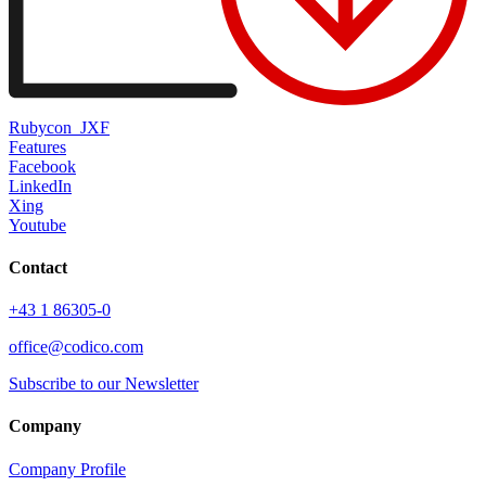
Rubycon_JXF
Features
Facebook
LinkedIn
Xing
Youtube
Contact
+43 1 86305-0
office@codico.com
Subscribe to our Newsletter
Company
Company Profile