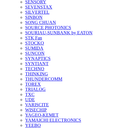
SENSORY
SEVENSTAX
SILVERTEL
SINBON
SONG CHUAN
SOURCE PHOTONICS
SOURIAU-SUNBANK by EATON
STK Fan
STOCKO
SUMIDA
SUNCON
SYNAPTICS
SYNTIANT
TECHNO
THINKING
THUNDERCOMM
TOREX
TRIALOG
TXC
UDE
VARISCITE
WISECHIP
YAGEO-KEMET
YAMAICHI ELECTRONICS
YEEBO