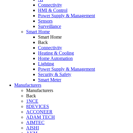
Connectivity
HMI & Control
Power Supply & Management
Sensors
Surveillance
Smart Home
Smart Home
Back
Connectivity
Heating & Cooling
Home Automation
Lighting
Power Supply & Management
Security & Safety
Smart Meter
Manufacturers
Manufacturers
Back
1NCE
8DEVICES
ACCONEER
ADAM TECH
AIMTEC
AISHI