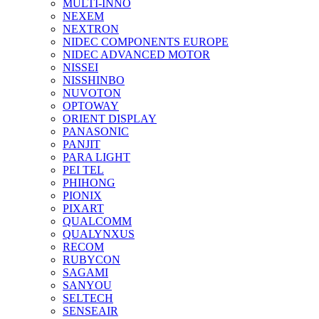
MULTI-INNO
NEXEM
NEXTRON
NIDEC COMPONENTS EUROPE
NIDEC ADVANCED MOTOR
NISSEI
NISSHINBO
NUVOTON
OPTOWAY
ORIENT DISPLAY
PANASONIC
PANJIT
PARA LIGHT
PEI TEL
PHIHONG
PIONIX
PIXART
QUALCOMM
QUALYNXUS
RECOM
RUBYCON
SAGAMI
SANYOU
SELTECH
SENSEAIR