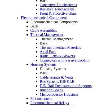
Back
Capacitive Touchscreens
Resistive Touchscreens
Front & Protective Glass
Electromechanical Components
Electromechanical Components
Back
Cable Assemblies
Thermal Management
Thermal Management
Back
Thermal Interface Materials
Axial Fans
Radial Fans & Blowers
Connectors with Passive Cooling
Housing Systems
Housing Systems
Back
Cable Glands & Vents
Bus Systems DINKLE
DIN Rail Enclosures and Supports
Junction Boxes
Microprocessor Housings
Electroacoustic
Electromechanical Relays