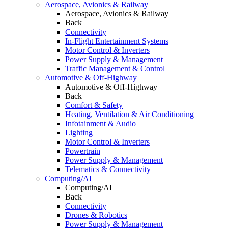
Aerospace, Avionics & Railway
Aerospace, Avionics & Railway
Back
Connectivity
In-Flight Entertainment Systems
Motor Control & Inverters
Power Supply & Management
Traffic Management & Control
Automotive & Off-Highway
Automotive & Off-Highway
Back
Comfort & Safety
Heating, Ventilation & Air Conditioning
Infotainment & Audio
Lighting
Motor Control & Inverters
Powertrain
Power Supply & Management
Telematics & Connectivity
Computing/AI
Computing/AI
Back
Connectivity
Drones & Robotics
Power Supply & Management