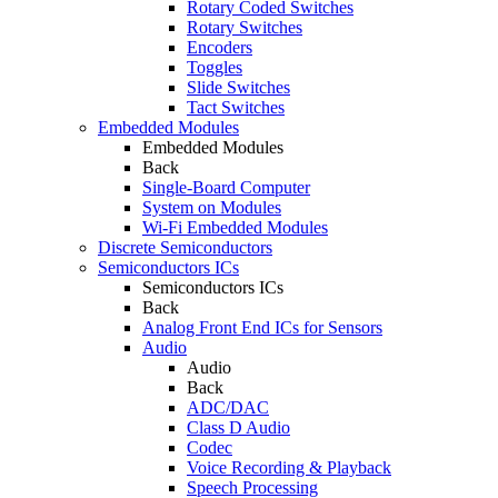
Rotary Coded Switches
Rotary Switches
Encoders
Toggles
Slide Switches
Tact Switches
Embedded Modules
Embedded Modules
Back
Single-Board Computer
System on Modules
Wi-Fi Embedded Modules
Discrete Semiconductors
Semiconductors ICs
Semiconductors ICs
Back
Analog Front End ICs for Sensors
Audio
Audio
Back
ADC/DAC
Class D Audio
Codec
Voice Recording & Playback
Speech Processing