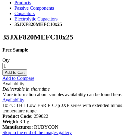
Products
Passive Components
Capacitors
Electrolytic Capacitors
35JXF820MEFC10x25
35JXF820MEFC10x25
Free Sample
Qty
Add to Cart
Add to Compare
Availability
Deliverable in short time
More information about samples availability can be found here:
Availability
105°C THT Low-ESR E-Cap JXF-series with extended minus-
temperature range
Product Code:
259022
Weight:
3.1 g
Manufacturer:
RUBYCON
Skip to the end of the images gallery