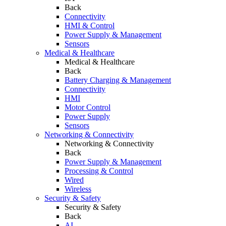
Back
Connectivity
HMI & Control
Power Supply & Management
Sensors
Medical & Healthcare
Medical & Healthcare
Back
Battery Charging & Management
Connectivity
HMI
Motor Control
Power Supply
Sensors
Networking & Connectivity
Networking & Connectivity
Back
Power Supply & Management
Processing & Control
Wired
Wireless
Security & Safety
Security & Safety
Back
AI