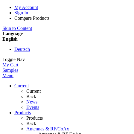
My Account
Sign In
Compare Products
Skip to Content
Language
English
Deutsch
Toggle Nav
My Cart
Samples
Menu
Current
Current
Back
News
Events
Products
Products
Back
Antennas & RF/CoAx