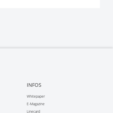
INFOS
Whitepaper
E-Magazine
Linecard