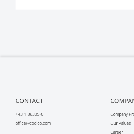
CONTACT
COMPA
+43 1 86305-0
Company Pro
office@codico.com
Our Values
Career