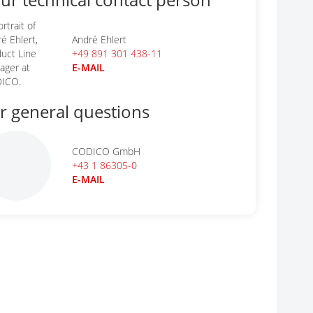
André Ehlert
+49 891 301 438-11
E-MAIL
r general questions
CODICO GmbH
+43 1 86305-0
E-MAIL