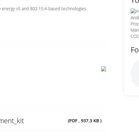
 energy v5 and 802.15.4-based technologies
Fo
ent_kit
(PDF , 937.3 KB )