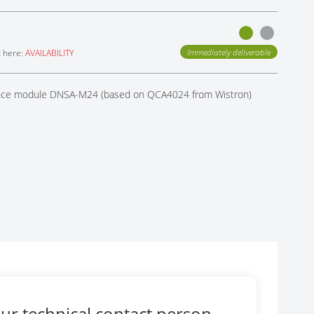
Immediately deliverable
d here:
AVAILABILITY
rence module DNSA-M24 (based on QCA4024 from Wistron)
ur technical contact person