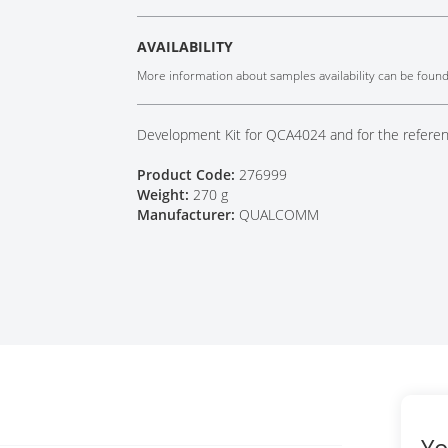
Tech Talks
Webinars
AVAILABILITY
More information about samples availability can be foun
Development Kit for QCA4024 and for the refe
Product Code:
276999
Weight:
270 g
Manufacturer:
QUALCOMM
Yo