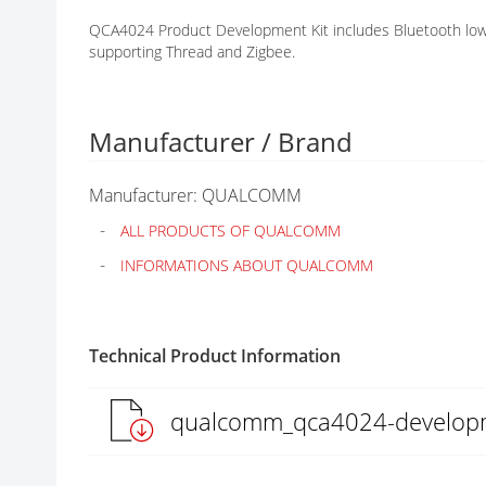
G
QCA4024 Product Development Kit includes Bluetooth low
A
supporting Thread and Zigbee.
L
L
E
R
Manufacturer / Brand
Y
Manufacturer: QUALCOMM
ALL PRODUCTS OF QUALCOMM
INFORMATIONS ABOUT QUALCOMM
Technical Product Information
qualcomm_qca4024-developm