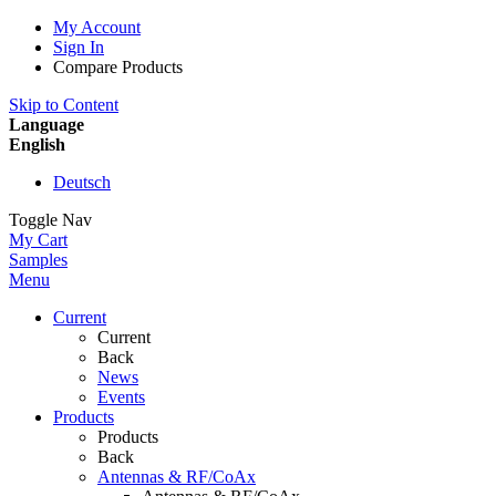
My Account
Sign In
Compare Products
Skip to Content
Language
English
Deutsch
Toggle Nav
My Cart
Samples
Menu
Current
Current
Back
News
Events
Products
Products
Back
Antennas & RF/CoAx