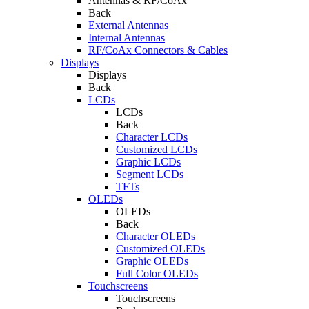
Antennas & RF/CoAx
Back
External Antennas
Internal Antennas
RF/CoAx Connectors & Cables
Displays
Displays
Back
LCDs
LCDs
Back
Character LCDs
Customized LCDs
Graphic LCDs
Segment LCDs
TFTs
OLEDs
OLEDs
Back
Character OLEDs
Customized OLEDs
Graphic OLEDs
Full Color OLEDs
Touchscreens
Touchscreens