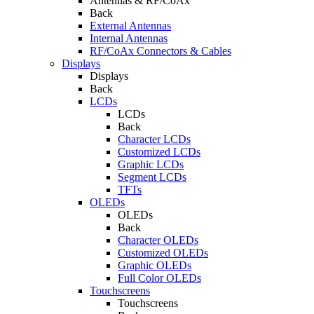
Antennas & RF/CoAx
Back
External Antennas
Internal Antennas
RF/CoAx Connectors & Cables
Displays
Displays
Back
LCDs
LCDs
Back
Character LCDs
Customized LCDs
Graphic LCDs
Segment LCDs
TFTs
OLEDs
OLEDs
Back
Character OLEDs
Customized OLEDs
Graphic OLEDs
Full Color OLEDs
Touchscreens
Touchscreens