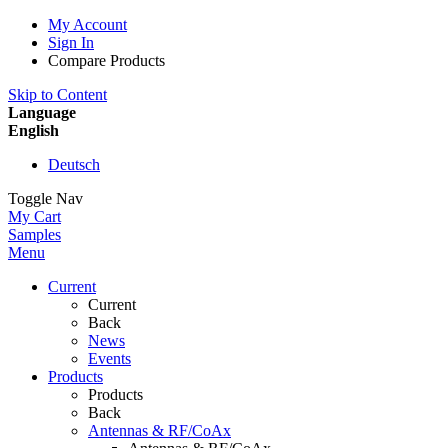
My Account
Sign In
Compare Products
Skip to Content
Language
English
Deutsch
Toggle Nav
My Cart
Samples
Menu
Current
Current
Back
News
Events
Products
Products
Back
Antennas & RF/CoAx