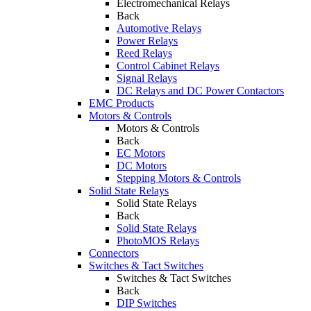
Electromechanical Relays
Back
Automotive Relays
Power Relays
Reed Relays
Control Cabinet Relays
Signal Relays
DC Relays and DC Power Contactors
EMC Products
Motors & Controls
Motors & Controls
Back
EC Motors
DC Motors
Stepping Motors & Controls
Solid State Relays
Solid State Relays
Back
Solid State Relays
PhotoMOS Relays
Connectors
Switches & Tact Switches
Switches & Tact Switches
Back
DIP Switches