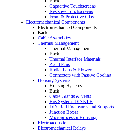
Back
Capacitive Touchscreens
Resistive Touchscreens
Front & Protective Glass
Electromechanical Components
Electromechanical Components
Back
Cable Assemblies
Thermal Management
Thermal Management
Back
Thermal Interface Materials
Axial Fans
Radial Fans & Blowers
Connectors with Passive Cooling
Housing Systems
Housing Systems
Back
Cable Glands & Vents
Bus Systems DINKLE
DIN Rail Enclosures and Supports
Junction Boxes
Microprocessor Housings
Electroacoustic
Electromechanical Relays