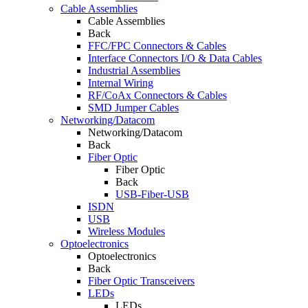
Cable Assemblies
Cable Assemblies
Back
FFC/FPC Connectors & Cables
Interface Connectors I/O & Data Cables
Industrial Assemblies
Internal Wiring
RF/CoAx Connectors & Cables
SMD Jumper Cables
Networking/Datacom
Networking/Datacom
Back
Fiber Optic
Fiber Optic
Back
USB-Fiber-USB
ISDN
USB
Wireless Modules
Optoelectronics
Optoelectronics
Back
Fiber Optic Transceivers
LEDs
LEDs