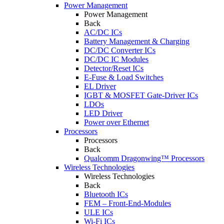
Power Management
Power Management
Back
AC/DC ICs
Battery Management & Charging
DC/DC Converter ICs
DC/DC IC Modules
Detector/Reset ICs
E-Fuse & Load Switches
EL Driver
IGBT & MOSFET Gate-Driver ICs
LDOs
LED Driver
Power over Ethernet
Processors
Processors
Back
Qualcomm Dragonwing™ Processors
Wireless Technologies
Wireless Technologies
Back
Bluetooth ICs
FEM – Front-End-Modules
ULE ICs
Wi-Fi ICs