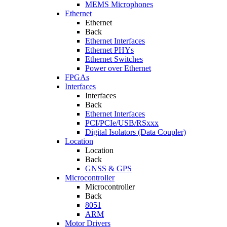
MEMS Microphones
Ethernet
Ethernet
Back
Ethernet Interfaces
Ethernet PHYs
Ethernet Switches
Power over Ethernet
FPGAs
Interfaces
Interfaces
Back
Ethernet Interfaces
PCI/PCIe/USB/RSxxx
Digital Isolators (Data Coupler)
Location
Location
Back
GNSS & GPS
Microcontroller
Microcontroller
Back
8051
ARM
Motor Drivers