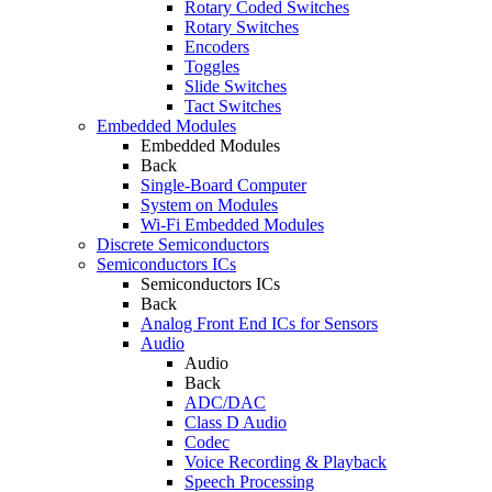
Rotary Coded Switches
Rotary Switches
Encoders
Toggles
Slide Switches
Tact Switches
Embedded Modules
Embedded Modules
Back
Single-Board Computer
System on Modules
Wi-Fi Embedded Modules
Discrete Semiconductors
Semiconductors ICs
Semiconductors ICs
Back
Analog Front End ICs for Sensors
Audio
Audio
Back
ADC/DAC
Class D Audio
Codec
Voice Recording & Playback
Speech Processing