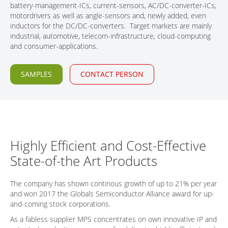
battery-management-ICs, current-sensors, AC/DC-converter-ICs,
CONTACT
motordrivers as well as angle-sensors and, newly added, even
inductors for the DC/DC-converters. Target markets are mainly
industrial, automotive, telecom-infrastructure, cloud-computing
and consumer-applications.
SAMPLES
CONTACT PERSON
Highly Efficient and Cost-Effective
State-of-the Art Products
The company has shown continous growth of up to 21% per year
and won 2017 the Globals Semiconductor Alliance award for up-
and-coming stock corporations.
As a fabless supplier MPS concentrates on own innovative IP and