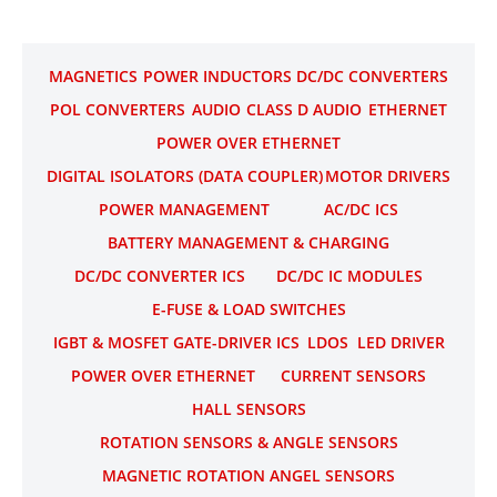
MAGNETICS
POWER INDUCTORS
DC/DC CONVERTERS
POL CONVERTERS
AUDIO
CLASS D AUDIO
ETHERNET
POWER OVER ETHERNET
DIGITAL ISOLATORS (DATA COUPLER)
MOTOR DRIVERS
POWER MANAGEMENT
AC/DC ICS
BATTERY MANAGEMENT & CHARGING
DC/DC CONVERTER ICS
DC/DC IC MODULES
E-FUSE & LOAD SWITCHES
IGBT & MOSFET GATE-DRIVER ICS
LDOS
LED DRIVER
POWER OVER ETHERNET
CURRENT SENSORS
HALL SENSORS
ROTATION SENSORS & ANGLE SENSORS
MAGNETIC ROTATION ANGEL SENSORS