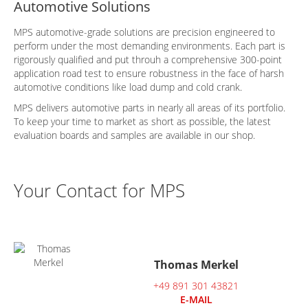
Automotive Solutions
MPS automotive-grade solutions are precision engineered to
perform under the most demanding environments. Each part is
rigorously qualified and put throuh a comprehensive 300-point
application road test to ensure robustness in the face of harsh
automotive conditions like load dump and cold crank.
MPS delivers automotive parts in nearly all areas of its portfolio.
To keep your time to market as short as possible, the latest
evaluation boards and samples are available in our shop.
Your Contact for MPS
Thomas Merkel
+49 891 301 43821
E-MAIL