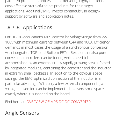
patented production processes for delivering highly efficient and
cost-effective state-of-the art products for their target
applications. Additinally MPS invests continoulsly in design-
support by software and application notes.
DC/DC Applications
For DC/DC-applications MPS coverst he voltage-range from 2V-
100V with maximum currents between 0,4A and 100A. Efficiency
demands in most cases the usage of a synchronous conversion
with integrated TOP- and Bottom-FETs. Besides this also pure
convesion-controllers can be found, which need tob e
accomplished by an external FET. A rapidly growing area is fomed
by integrated modules, containing the converter and the inductor
in extremly small packages. In addition to the obvious space
savings, the EMC-optimized connection of the inductor is a
particular advantage. With only a few external components, a
voltage conversion can be implemented in a very small space
exactly where it is needed on the board.
Find here an
OVERVIEW OF MPS DC DC CONVERTER
.
Angle Sensors