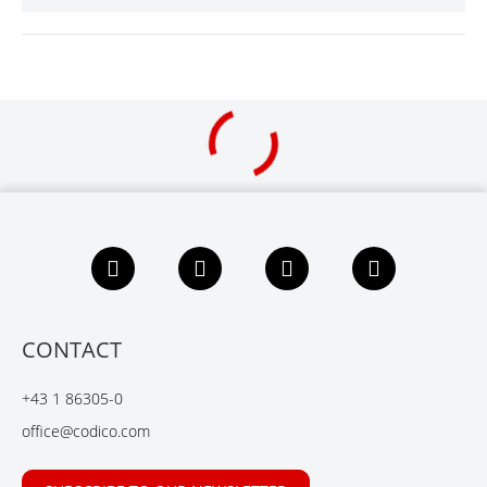
F
L
X
Y
a
i
i
o
c
n
n
u
e
k
g
t
b
e
u
CONTACT
o
d
b
o
I
e
+43 1 86305-0
k
n
office@codico.com