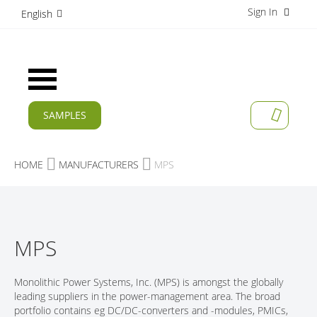
Sign In
S
English
k
i
p
t
Toggle
o
Nav
C
o
SAMPLES
MY CAR
n
CURRENT
t
e
PRODUCTS
HOME
MANUFACTURERS
MPS
n
t
APPLICATIONS
MANUFACTURERS
MPS
SERVICES
COMPANY
Monolithic Power Systems, Inc. (MPS) is amongst the globally
leading suppliers in the power-management area. The broad
CAREER
portfolio contains eg DC/DC-converters and -modules, PMICs,