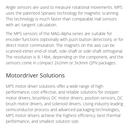
Angle sensors are used to measure rotational movements. MPS
uses the patented Spinaxis technology for magnetic scanning.
This technology is much faster than comparable Hall sensors
with arc-tangent calculation.
The MPS sensors of the MAG-Alpha series are suitable for
encoder functions (optionally with push-button detection), or for
direct motor commutation. The magnets on the axis can be
scanned either end-of-shaft, side-shaft or side-shaft orthogonal.
The resolution is 8-14bit, depending on the component, and the
sensors come in compact 2x2mm or 3x3mm QFN packages.
Motordriver Solutions
MPS motor driver solutions offer a wide range of high-
performance, cost-effective, and reliable solutions for stepper
motor drivers, brushless DC motor drivers, position sensors, DC
brush motor drivers, and solenoid drivers. Using industry leading
semiconductor process and advanced packaging technologies,
MPS motor drivers achieve the highest efficiency, best thermal
performance, and smallest solution size.