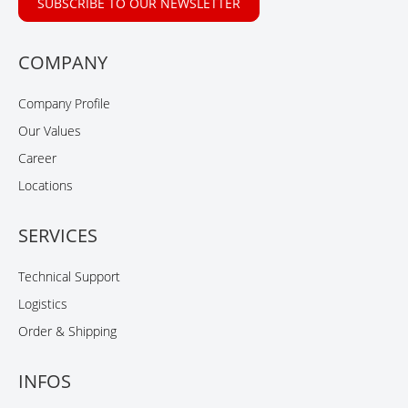
SUBSCRIBE TO OUR NEWSLETTER
COMPANY
Company Profile
Our Values
Career
Locations
SERVICES
Technical Support
Logistics
Order & Shipping
INFOS